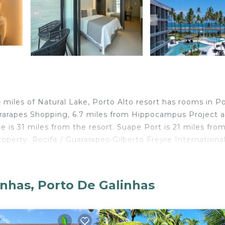
 miles of Natural Lake, Porto Alto resort has rooms in P
ararapes Shopping, 6.7 miles from Hippocampus Project 
 is 31 miles from the resort. Suape Port is 21 miles fro
property. Recife / Guararapes-Gilberto Freyre Internationa
inhas, Porto De Galinhas
elers. It has several amenities that would guarantee your
y/Safety, and several others. This is a good star rated
lace to stay? Be it for work or for leisure, consider sta