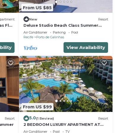
From US $85
partment
New
Resort
as Flat
Deluxe Studio Beach Class Summer
Resort w/Pool & Jacuzzi
Air Conditioner
Parking
Pool
Recife
Porto de Galinhas
bility
View Availability
From US $99
5.0
Resort
(1 Review)
Resort
Summer
2 BEDROOM LUXURY APARTMENT AT
MARULHOS RESORT - MUR0 ALTO,
Air Conditioner
Pool
TV