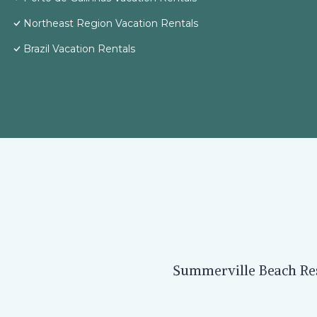
Northeast Region Vacation Rentals
Brazil Vacation Rentals
Summerville Beach Reso