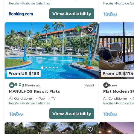
Recife
Porto de Galinhas
Recife
Porto de G
View Availability
From US $163
From US $174
5.0
(1 Review)
Resort
New
MARULHOS Resort Flats
Flat Modern St
Resort, Full Ki
Air Conditioner
Pool
TV
Air Conditioner
Air.Cond
Recife
Porto de Galinhas
Recife
Porto de G
View Availability