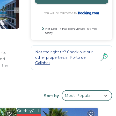
You will be redirected to
Hot Deal - It has been viewed 10 times
today
Not the right fit? Check out our
orto
other properties in
Porto de
and
Galinhas
m the
l
Sort by
Most Popular
ying
OneKeyCash