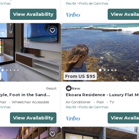
alinhas
Recife
Porto de Galinhas
View Availability
View Availa
From US $95
Resort
New
yle, Foot in the Sand
Ekoara Residence - Luxury Flat M
tchen, PetFriendly,
Alto, best stretch of Muro Alto 
Pool
Wheelchair Accessible
Air Conditioner
Pool
TV
alinhas
Recife
Porto de Galinhas
View Availability
View Availa