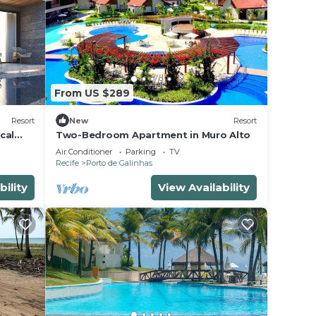
From US $289
Resort
New
Resort
cal
Two-Bedroom Apartment in Muro Alto
Air Conditioner
Parking
TV
Recife
Porto de Galinhas
bility
View Availability