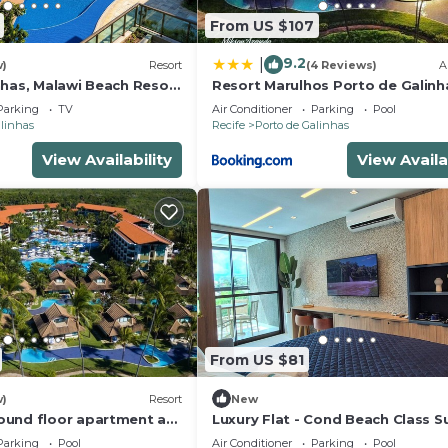
From US $107
9.2
|
w)
Resort
(4 Reviews)
A
nhas, Malawi Beach Resort
Resort Marulhos Porto de Galinh
307G
Parking
TV
Air Conditioner
Parking
Pool
alinhas
Recife
Porto de Galinhas
View Availability
View Availa
From US $81
w)
Resort
New
und floor apartment at
Luxury Flat - Cond Beach Class 
rt - Muro Alto beach
Parking
Pool
Air Conditioner
Parking
Pool