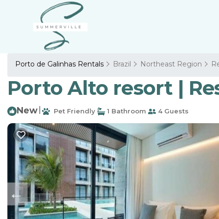
Porto de Galinhas Rentals
Brazil
Northeast Region
Re
Porto Alto resort | R
New
|
Pet Friendly
1 Bathroom
4 Guests