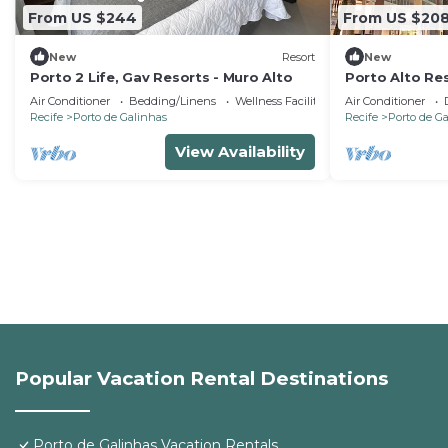
From US $244
From US $20
New
Resort
New
Porto 2 Life, Gav Resorts - Muro Alto
Porto Alto Res
high standard 
Air Conditioner
Bedding/Linens
Wellness Facilities
Air Conditioner
Recife
Porto de Galinhas
Recife
Porto de G
View Availability
Popular Vacation Rental Destinations
Porto de Galinhas Vacation Rentals