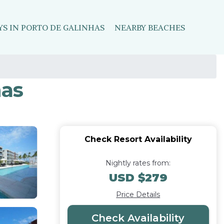
YS IN PORTO DE GALINHAS
NEARBY BEACHES
has
Check Resort Availability
Nightly rates from:
USD $279
Price Details
Check Availability