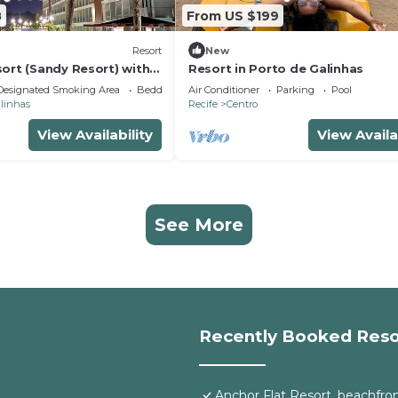
8
From US $199
Resort
New
ort (Sandy Resort) with
Resort in Porto de Galinhas
of luxury,
Designated Smoking Area
Bedding/Linens
Air Conditioner
Parking
Pool
alinhas
Recife
Centro
View Availability
View Availa
See More
Recently Booked Reso
Anchor Flat Resort, beachfront