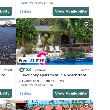
PORTO DE GALINHAS
Recife
Porto de Galinhas
bility
View Availability
From US $139
10.0
Resort
(1 Review)
Resort
uro
Super cozy apartment in a beachfront
beach
condominium. Sleeps 6 people.
Air Conditioner
Parking
Pool
Recife
Porto de Galinhas
bility
View Availability