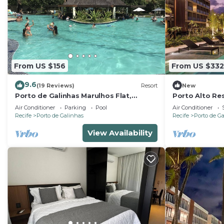
From US $156
From US $332
9.6
(19 Reviews)
Resort
New
Porto de Galinhas Marulhos Flat,
Porto Alto Res
paradise Pernambucano !
Feet in the Sa
Air Conditioner
Parking
Pool
Air Conditioner
Recife
Porto de Galinhas
Recife
Porto de G
View Availability