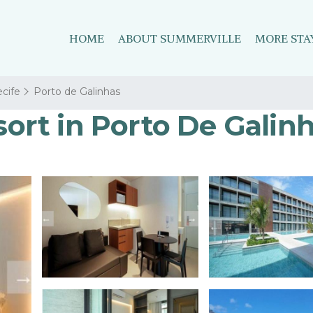
HOME
ABOUT SUMMERVILLE
MORE STA
cife
Porto de Galinhas
esort in Porto De Galin