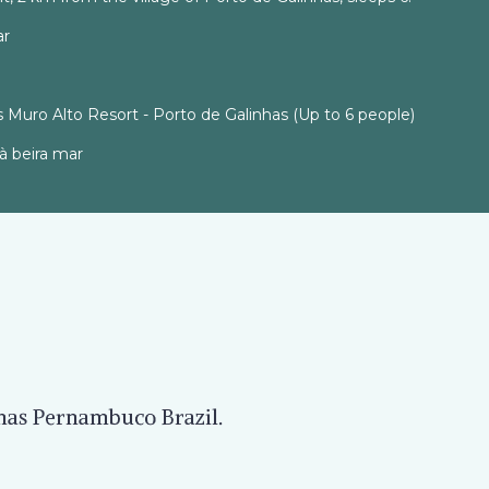
ar
 Muro Alto Resort - Porto de Galinhas (Up to 6 people)
à beira mar
nhas Pernambuco Brazil.