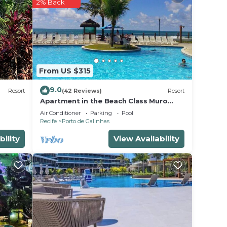
2% Back
 in
lease
heir
From US $315
9.0
Resort
(42 Reviews)
Resort
Apartment in the Beach Class Muro
Alto Resort - Porto de Galinhas (Up to
Air Conditioner
Parking
Pool
6 people)
Recife
Porto de Galinhas
bility
View Availability