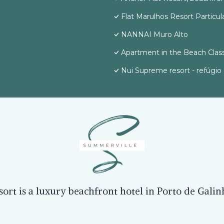
Flat Marulhos Resort Particul
NANNAI Muro Alto
Apartment in the Beach Class
Nui Supreme resort - refúgio 
rt is a luxury beachfront hotel in Porto de Gali