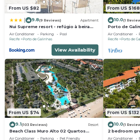
From US $82
From US $168
9.8
10.0
|
(9 Reviews)
Apartment
(1 Revie
Nui Supreme resort - refúgio à beira
Porto de Gali
mar
- Flat SKY
Air Conditioner
Parking
Pool
Air Conditioner
Recife
Porto de Galinhas
Recife
Porto de G
View Availability
From US $74
From US $132
9.1
10.0
(103 Reviews)
Resort
(1 Revie
Beach Class Muro Alto 02 Quartos
2 bedroom gro
Premium
Marulhos Reso
Air Conditioner
Parking
Pet Friendly
Air Conditioner