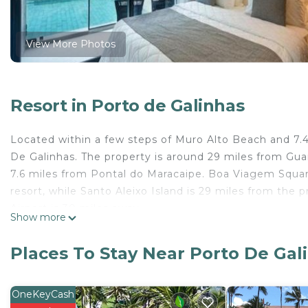
View More Photos
Resort in Porto de Galinhas
Located within a few steps of Muro Alto Beach and 7.4
De Galinhas. The property is around 29 miles from Gu
7.6 miles from Pontal do Maracaipe. Boa Viagem Square
resort, while Santo Aleixo Island is 29 miles from the 
Airport is 30 miles away.
Show more
Porto Alto resort is located in Porto De Galinhas.
Places To Stay Near Porto De Gal
This 1 Bedroom Resort is suitable for tourists and trav
comfort. These amenities include: Pet Friendly, Securit
property . Coming to Porto De Galinhas and needing a p
OneKeyCash