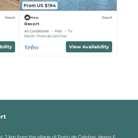
From US $194
Resort
New
Resort
Resort
Air Conditioner
Pool
TV
Recife
Porto de Galinhas
bility
View Availability
rt
, 2 km from the village of Porto de Galinhas, sleeps 6.