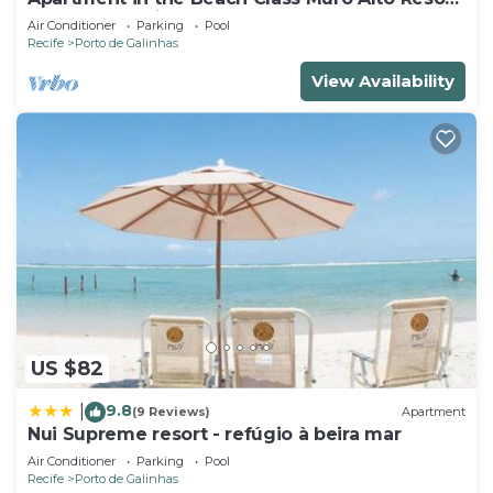
- Porto de Galinhas (Up to 6 people)
Air Conditioner
Parking
Pool
Recife
Porto de Galinhas
View Availability
US $82
9.8
|
(9 Reviews)
Apartment
Nui Supreme resort - refúgio à beira mar
Air Conditioner
Parking
Pool
Recife
Porto de Galinhas