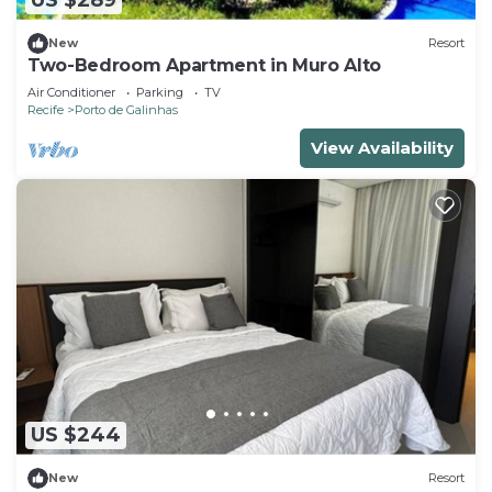
US $289
New
Resort
Two-Bedroom Apartment in Muro Alto
Air Conditioner
Parking
TV
Recife
Porto de Galinhas
View Availability
US $244
New
Resort