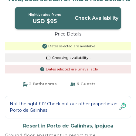
Resort in Ipojuca
Nightly rates from:
Check Availability
USD $95
Price Details
Dates selected are available
Checking availability...
Dates selected are unavailable
2 Bathrooms
6 Guests
Not the right fit? Check out our other properties in
Porto de Galinhas
Resort in Porto de Galinhas, Ipojuca
Ground floor apartment in resort type