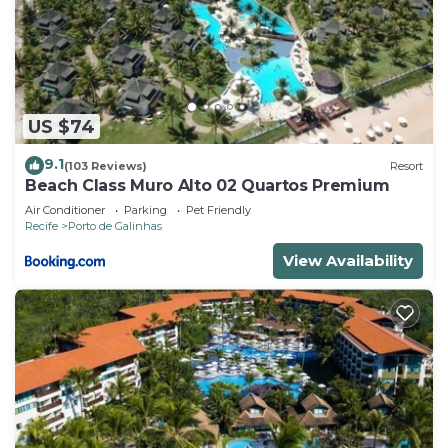
US $74
9.1
(103 Reviews)
Resort
Beach Class Muro Alto 02 Quartos Premium
Air Conditioner
Parking
Pet Friendly
Recife
Porto de Galinhas
View Availability