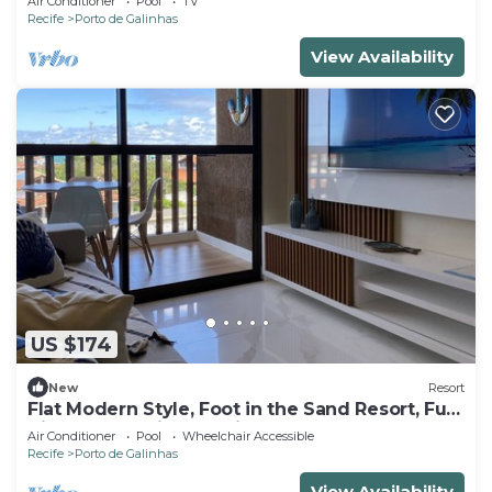
Air Conditioner
Pool
TV
Recife
Porto de Galinhas
View Availability
US $174
New
Resort
Flat Modern Style, Foot in the Sand Resort, Full
Kitchen, PetFriendly, Air.Cond
Air Conditioner
Pool
Wheelchair Accessible
Recife
Porto de Galinhas
View Availability