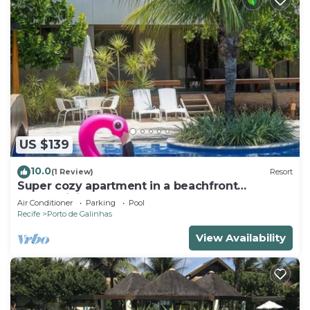
US $139
10.0
(1 Review)
Resort
Super cozy apartment in a beachfront
condominium. Sleeps 6 people.
Air Conditioner
Parking
Pool
Recife
Porto de Galinhas
View Availability