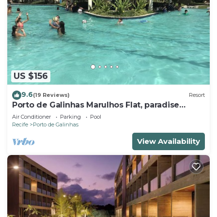
US $156
9.6
(19 Reviews)
Resort
Porto de Galinhas Marulhos Flat, paradise
Pernambucano !
Air Conditioner
Parking
Pool
Recife
Porto de Galinhas
View Availability