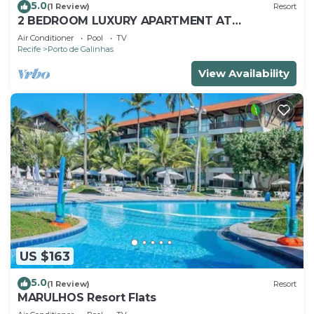
5.0
(1 Review)
Resort
2 BEDROOM LUXURY APARTMENT AT
MARULHOS RESORT - MUR0 ALTO, PORTO DE
Air Conditioner
Pool
TV
GALINHAS
Recife
Porto de Galinhas
View Availability
US $163
5.0
(1 Review)
Resort
MARULHOS Resort Flats