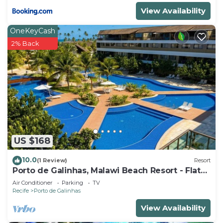
View Availability
OneKeyCash
2% Back
US $168
10.0
(1 Review)
Resort
Porto de Galinhas, Malawi Beach Resort - Flat
SKY
Air Conditioner
Parking
TV
Recife
Porto de Galinhas
View Availability