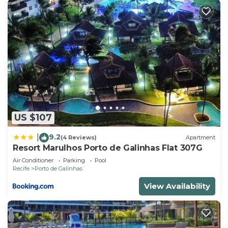
US $107
9.2
|
(4 Reviews)
Apartment
Resort Marulhos Porto de Galinhas Flat 307G
Air Conditioner
Parking
Pool
Recife
Porto de Galinhas
View Availability