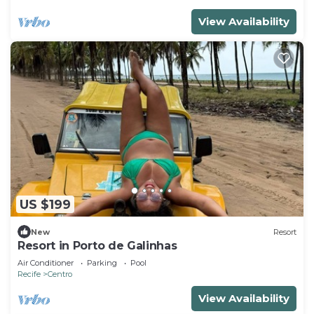
View Availability
US $199
New
Resort
Resort in Porto de Galinhas
Air Conditioner
Parking
Pool
Recife
Centro
View Availability