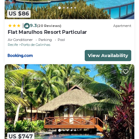
US $86
9.3
|
(20 Reviews)
Apartment
Flat Marulhos Resort Particular
Air Conditioner
Parking
Pool
Recife
Porto de Galinhas
View Availability
US $747