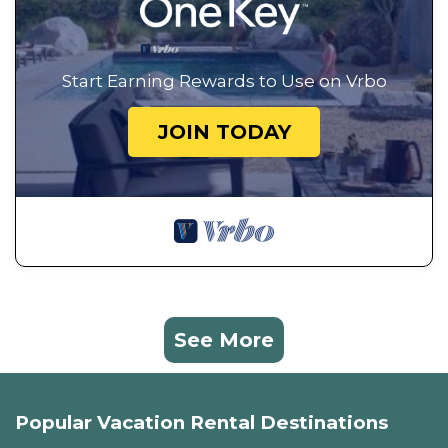
Start Earning Rewards to Use on Vrbo
JOIN TODAY
See More
Popular Vacation Rental Destinations