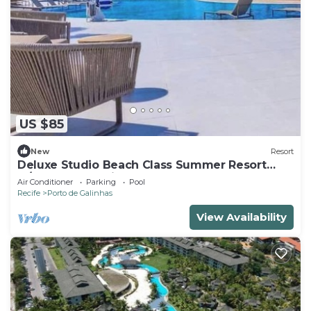
US $85
New
Resort
Deluxe Studio Beach Class Summer Resort
w/Pool & Jacuzzi
Air Conditioner
Parking
Pool
Recife
Porto de Galinhas
View Availability