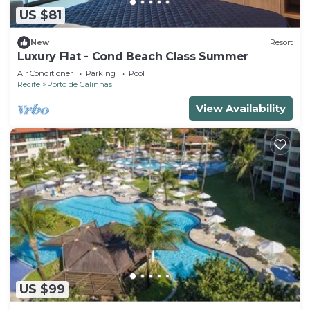
US $81
New
Resort
Luxury Flat - Cond Beach Class Summer
Air Conditioner
Parking
Pool
Recife
Porto de Galinhas
View Availability
US $99