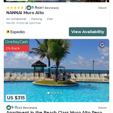
9.8
|
(587 Reviews)
Resort
NANNAI Muro Alto
Air Conditioner
Parking
Pool
Recife
Porto de Galinhas
View Availability
OneKeyCash
2% Back
US $315
9.0
(42 Reviews)
Resort
Apartment in the Beach Class Muro Alto Resort