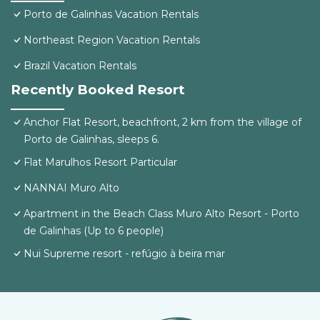
Porto de Galinhas Vacation Rentals
Northeast Region Vacation Rentals
Brazil Vacation Rentals
Recently Booked Resort
Anchor Flat Resort, beachfront, 2 km from the village of
Porto de Galinhas, sleeps 6.
Flat Marulhos Resort Particular
NANNAI Muro Alto
Apartment in the Beach Class Muro Alto Resort - Porto
de Galinhas (Up to 6 people)
Nui Supreme resort - refúgio à beira mar