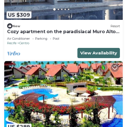
US $309
New
Resort
Cozy apartment on the paradisiacal Muro Alto
Beach
Air Conditioner
Parking
Pool
Recife
Centro
View Availability