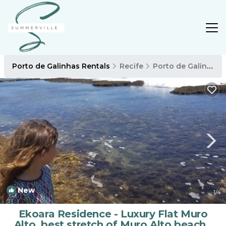
Porto de Galinhas Rentals
Recife
Porto de Galinhas
New
1
/4
Ekoara Residence - Luxury Flat Muro
Alto, best stretch of Muro Alto beach |