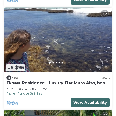
US $95
New
Resort
Ekoara Residence - Luxury Flat Muro Alto, best
stretch of Muro Alto beach
Air Conditioner
Pool
TV
Recife
Porto de Galinhas
View Availability