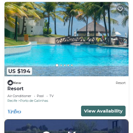
US $194
New
Resort
Resort
Air Conditioner
Pool
TV
Recife
Porto de Galinhas
View Availability