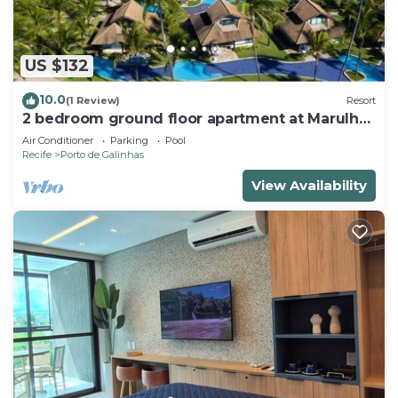
US $132
10.0
(1 Review)
Resort
2 bedroom ground floor apartment at Marulhos
Resort - Muro Alto beach
Air Conditioner
Parking
Pool
Recife
Porto de Galinhas
View Availability