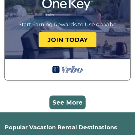
Start Earning Rewards to Use on Vrbo
JOIN TODAY
See More
Popular Vacation Rental Destinations