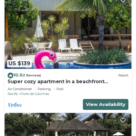
US $139
10.0
(1 Review)
Resort
Super cozy apartment in a beachfront
condominium. Sleeps 6 people.
Air Conditioner
Parking
Pool
Recife
Porto de Galinhas
View Availability