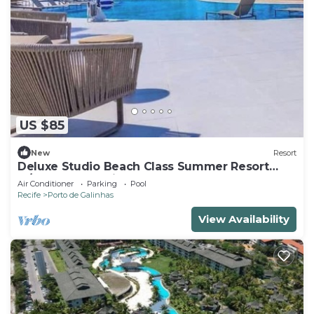
US $85
New
Resort
Deluxe Studio Beach Class Summer Resort
w/Pool & Jacuzzi
Air Conditioner
Parking
Pool
Recife
Porto de Galinhas
View Availability