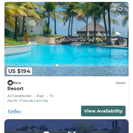
US $194
New
Resort
Resort
Air Conditioner
Pool
TV
Recife
Porto de Galinhas
View Availability