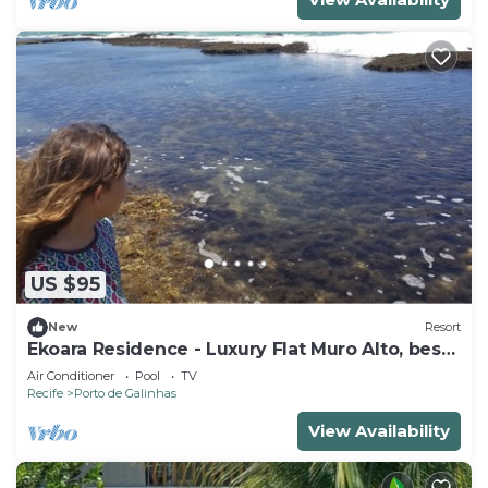
US $95
New
Resort
Ekoara Residence - Luxury Flat Muro Alto, best
stretch of Muro Alto beach
Air Conditioner
Pool
TV
Recife
Porto de Galinhas
View Availability