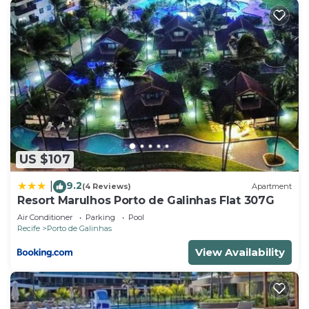
US $107
9.2
|
(4 Reviews)
Apartment
Resort Marulhos Porto de Galinhas Flat 307G
Air Conditioner
Parking
Pool
Recife
Porto de Galinhas
View Availability