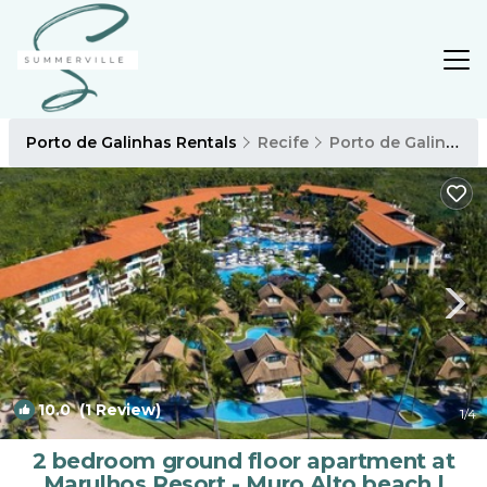
Porto de Galinhas Rentals
Recife
Porto de Galinhas
10.0
(1 Review)
1
/4
2 bedroom ground floor apartment at
Marulhos Resort - Muro Alto beach |