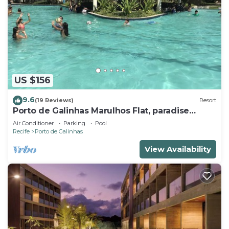
US $156
9.6
(19 Reviews)
Resort
Porto de Galinhas Marulhos Flat, paradise
Pernambucano !
Air Conditioner
Parking
Pool
Recife
Porto de Galinhas
View Availability