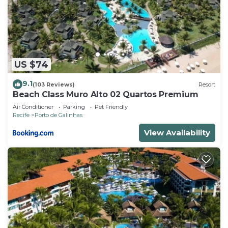
US $74
9.1
(103 Reviews)
Resort
Beach Class Muro Alto 02 Quartos Premium
Air Conditioner
Parking
Pet Friendly
Recife
Porto de Galinhas
View Availability