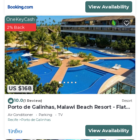
View Availability
OneKeyCash
2% Back
US $168
10.0
(1 Review)
Resort
Porto de Galinhas, Malawi Beach Resort - Flat
SKY
Air Conditioner
Parking
TV
Recife
Porto de Galinhas
View Availability