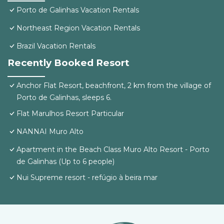
Porto de Galinhas Vacation Rentals
Northeast Region Vacation Rentals
Brazil Vacation Rentals
Recently Booked Resort
Anchor Flat Resort, beachfront, 2 km from the village of
Porto de Galinhas, sleeps 6.
Flat Marulhos Resort Particular
NANNAI Muro Alto
Apartment in the Beach Class Muro Alto Resort - Porto
de Galinhas (Up to 6 people)
Nui Supreme resort - refúgio à beira mar