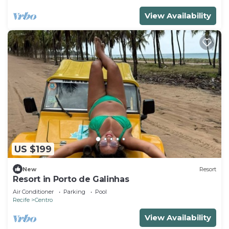
View Availability
US $199
New
Resort
Resort in Porto de Galinhas
Air Conditioner
Parking
Pool
Recife
Centro
View Availability