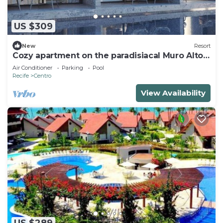
US $309
New
Resort
Cozy apartment on the paradisiacal Muro Alto
Beach
Air Conditioner
Parking
Pool
Recife
Centro
View Availability