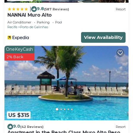
9.8
|
(587 Reviews)
Resort
NANNAI Muro Alto
Air Conditioner
Parking
Pool
Recife
Porto de Galinhas
View Availability
OneKeyCash
2% Back
US $315
9.0
(42 Reviews)
Resort
Apartment in the Beach Class Muro Alto Resort