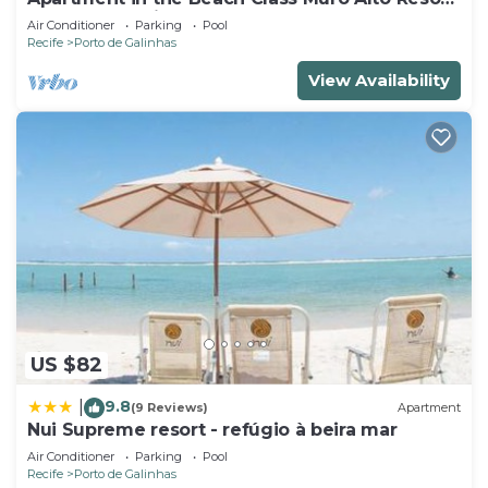
- Porto de Galinhas (Up to 6 people)
Air Conditioner
Parking
Pool
Recife
Porto de Galinhas
View Availability
US $82
9.8
|
(9 Reviews)
Apartment
Nui Supreme resort - refúgio à beira mar
Air Conditioner
Parking
Pool
Recife
Porto de Galinhas