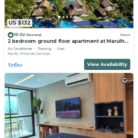
US $132
10.0
(1 Review)
Resort
2 bedroom ground floor apartment at Marulhos
Resort - Muro Alto beach
Air Conditioner
Parking
Pool
Recife
Porto de Galinhas
View Availability