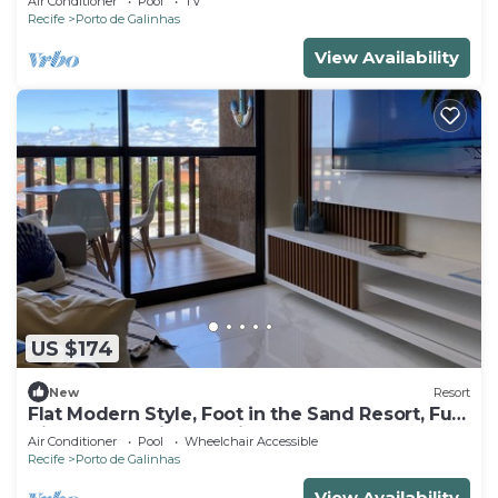
Air Conditioner
Pool
TV
Recife
Porto de Galinhas
View Availability
US $174
New
Resort
Flat Modern Style, Foot in the Sand Resort, Full
Kitchen, PetFriendly, Air.Cond
Air Conditioner
Pool
Wheelchair Accessible
Recife
Porto de Galinhas
View Availability