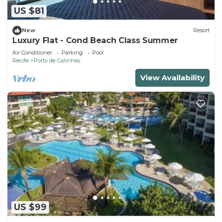
US $81
New
Resort
Luxury Flat - Cond Beach Class Summer
Air Conditioner
Parking
Pool
Recife
Porto de Galinhas
View Availability
US $99