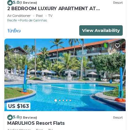
5.0
(1 Review)
Resort
2 BEDROOM LUXURY APARTMENT AT
MARULHOS RESORT - MUR0 ALTO, PORTO DE
Air Conditioner
Pool
TV
GALINHAS
Recife
Porto de Galinhas
View Availability
US $163
5.0
(1 Review)
Resort
MARULHOS Resort Flats