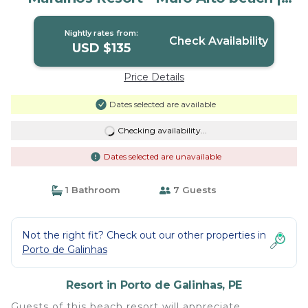
Resort in PE
Nightly rates from:
Check Availability
USD $135
Price Details
Dates selected are available
Checking availability...
Dates selected are unavailable
1 Bathroom
7 Guests
Not the right fit? Check out our other properties in
Porto de Galinhas
Resort in Porto de Galinhas, PE
Guests of this beach resort will appreciate