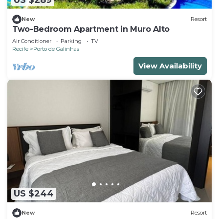
US $289
New
Resort
Two-Bedroom Apartment in Muro Alto
Air Conditioner
Parking
TV
Recife
Porto de Galinhas
View Availability
US $244
New
Resort