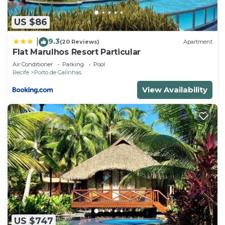
US $86
9.3
|
(20 Reviews)
Apartment
Flat Marulhos Resort Particular
Air Conditioner
Parking
Pool
Recife
Porto de Galinhas
View Availability
US $747