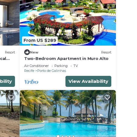
From US $289
Resort
New
Resort
cal
Two-Bedroom Apartment in Muro Alto
Air Conditioner
Parking
TV
Recife
Porto de Galinhas
bility
View Availability