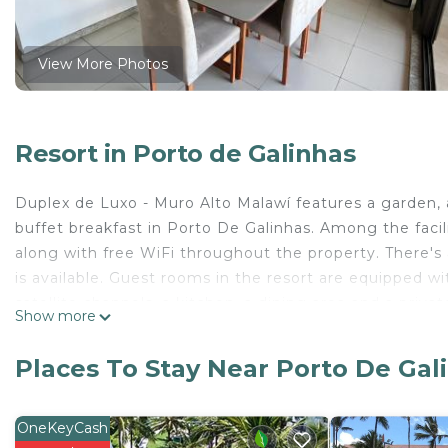
View More Photos
Resort in Porto de Galinhas
Duplex de Luxo - Muro Alto Malawí features a garden,
buffet breakfast in Porto De Galinhas. Among the facilit
along with free WiFi throughout the property. There's a
is available. Guest rooms in the resort are equipped wit
satellite channels, a kitchen, a dining area and a priv
Show more
Muro Alto Malawí provides certain rooms with sea view
guests with a fridge. At the accommodation guests ar
Places To Stay Near Porto De Gal
at Duplex de Luxo - Muro Alto Malawí. Muro Alto Beach 
miles away. Recife / Guararapes-Gilberto Freyre Interna
OneKeyCash
Duplex de Luxo - Muro Alto Malawí is located in Porto 