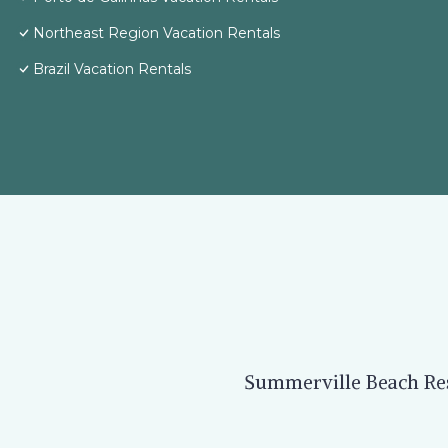
Northeast Region Vacation Rentals
Brazil Vacation Rentals
Summerville Beach Reso