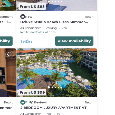
From US $85
partment
New
Resort
as Flat
Deluxe Studio Beach Class Summer
Resort w/Pool & Jacuzzi
Air Conditioner
Parking
Pool
Recife
Porto de Galinhas
bility
View Availability
From US $99
5.0
Resort
(1 Review)
Resort
Summer
2 BEDROOM LUXURY APARTMENT AT
MARULHOS RESORT - MUR0 ALTO,
Air Conditioner
Pool
TV