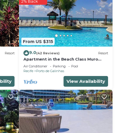
2% Back
r
 is a
 and
From US $315
e in
9.0
Resort
(42 Reviews)
Resort
Apartment in the Beach Class Muro
Alto Resort - Porto de Galinhas (Up to
en
Air Conditioner
Parking
Pool
6 people)
Recife
Porto de Galinhas
 Muro
bout
bility
View Availability