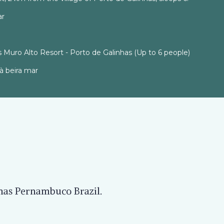
ar
 Muro Alto Resort - Porto de Galinhas (Up to 6 people)
à beira mar
nhas Pernambuco Brazil.