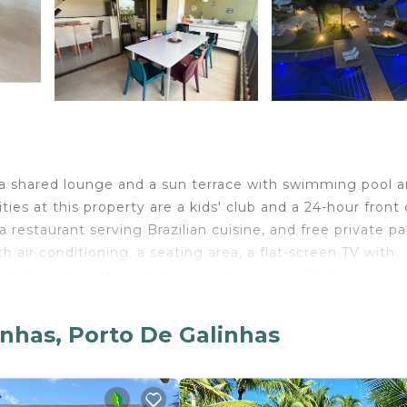
 a shared lounge and a sun terrace with swimming pool 
ies at this property are a kids' club and a 24-hour front 
 restaurant serving Brazilian cuisine, and free private p
h air conditioning, a seating area, a flat-screen TV with
ate bathroom with a hairdryer and a shower. Duplex de Lux
s, and each room comes with a balcony. All rooms will p
e welcome to use a sauna. You can play pool and table t
inhas, Porto De Galinhas
is a 1-minute walk from the resort, while Natural Lake i
tional Airport is 28 miles from the property.
De Galinhas.