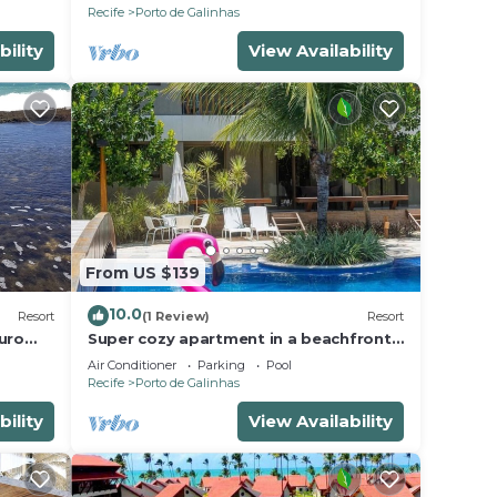
PORTO DE GALINHAS
Recife
Porto de Galinhas
bility
View Availability
From US $139
10.0
Resort
(1 Review)
Resort
uro
Super cozy apartment in a beachfront
beach
condominium. Sleeps 6 people.
Air Conditioner
Parking
Pool
Recife
Porto de Galinhas
bility
View Availability