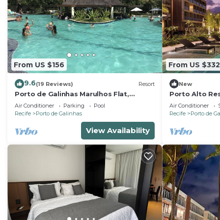
From US $156
From US $332
9.6
(19 Reviews)
Resort
New
Porto de Galinhas Marulhos Flat,
Porto Alto Res
paradise Pernambucano !
Feet in the Sa
Air Conditioner
Parking
Pool
Air Conditioner
Recife
Porto de Galinhas
Recife
Porto de G
View Availability