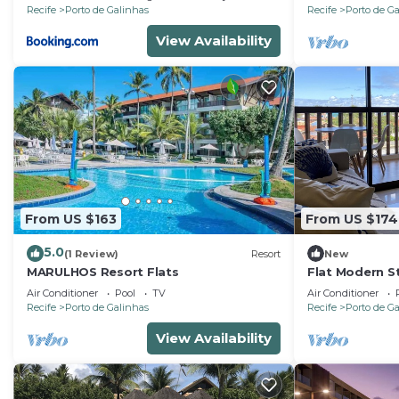
Recife
Porto de Galinhas
Recife
Porto de G
View Availability
From US $163
From US $174
5.0
(1 Review)
Resort
New
MARULHOS Resort Flats
Flat Modern St
Resort, Full Ki
Air Conditioner
Pool
TV
Air Conditioner
Air.Cond
Recife
Porto de Galinhas
Recife
Porto de G
View Availability