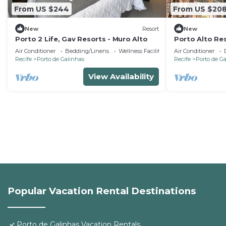
From US $244
From US $20
New
Resort
New
Porto 2 Life, Gav Resorts - Muro Alto
Porto Alto Res
high standard 
Air Conditioner
Bedding/Linens
Wellness Facilities
Air Conditioner
Recife
Porto de Galinhas
Recife
Porto de G
View Availability
Popular Vacation Rental Destinations
Porto de Galinhas Vacation Rentals