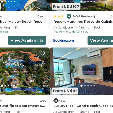
From US $107
9.2
|
w)
Resort
(4 Reviews)
A
nhas, Malawi Beach Resort
Resort Marulhos Porto de Galinh
307G
Parking
TV
Air Conditioner
Parking
Pool
alinhas
Recife
Porto de Galinhas
View Availability
View Availa
From US $81
w)
Resort
New
und floor apartment at
Luxury Flat - Cond Beach Class 
rt - Muro Alto beach
Parking
Pool
Air Conditioner
Parking
Pool