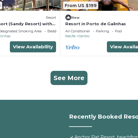
8
From US $199
Resort
New
ort (Sandy Resort) with
Resort in Porto de Galinhas
of luxury,
Designated Smoking Area
Bedding/Linens
Air Conditioner
Parking
Pool
alinhas
Recife
Centro
View Availability
View Availa
See More
Recently Booked Reso
Anchor Flat Resort, beachfront