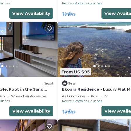
alinhas
Recife
Porto de Galinhas
View Availability
View Availa
From US $95
Resort
New
yle, Foot in the Sand
Ekoara Residence - Luxury Flat M
tchen, PetFriendly,
Alto, best stretch of Muro Alto 
Pool
Wheelchair Accessible
Air Conditioner
Pool
TV
alinhas
Recife
Porto de Galinhas
View Availability
View Availa