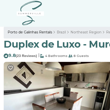
Porto de Galinhas Rentals
Brazil
Northeast Region
Re
Duplex de Luxo - Muro
9.8
|
(23 Reviews)
4 Bathrooms
8 Guests