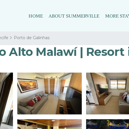
HOME
ABOUT SUMMERVILLE
MORE STA
cife
Porto de Galinhas
 Alto Malawí | Resort 