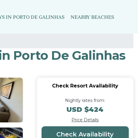
YS IN PORTO DE GALINHAS
NEARBY BEACHES
in Porto De Galinhas
Check Resort Availability
Nightly rates from:
USD $424
Price Details
Check Availability