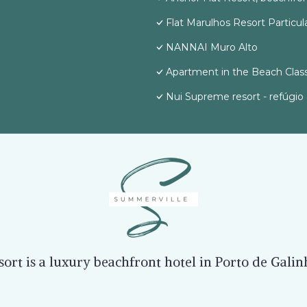
Flat Marulhos Resort Particul
NANNAI Muro Alto
Apartment in the Beach Class
Nui Supreme resort - refúgio 
rt is a luxury beachfront hotel in Porto de Gali