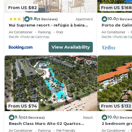
From US $82
From US $168
9.8
10.0
|
(9 Reviews)
Apartment
(1 Revie
Nui Supreme resort - refúgio à beira
Porto de Gali
mar
- Flat SKY
Air Conditioner
Parking
Pool
Air Conditioner
Recife
Porto de Galinhas
Recife
Porto de G
View Availability
From US $74
From US $132
9.1
10.0
(103 Reviews)
Resort
(1 Revie
Beach Class Muro Alto 02 Quartos
2 bedroom gro
Premium
Marulhos Reso
Air Conditioner
Parking
Pet Friendly
Air Conditioner