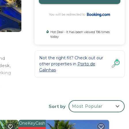
You will be redirected to
Hot Deal - It has been viewed 196 times
today
Not the right fit? Check out our
and
other properties in
Porto de
desk,
Galinhas
arking
o -
rovide
ennis
Sort by
Most Popular
s 6
OneKeyCash