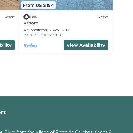
From US $194
Resort
New
Resort
Resort
Air Conditioner
Pool
TV
Recife
Porto de Galinhas
bility
View Availability
rt
, 2 km from the village of Porto de Galinhas, sleeps 6.