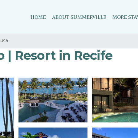
HOME
ABOUT SUMMERVILLE
MORE STA
juca
 | Resort in Recife