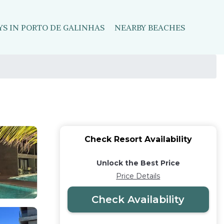
YS IN PORTO DE GALINHAS
NEARBY BEACHES
Check Resort Availability
Unlock the Best Price
Price Details
Check Availability