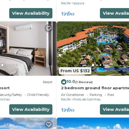
Recife
Ipojuca
View Availability
View Availa
From US $132
10.0
Resort
(1 Review)
esort
2 bedroom ground floor apartm
Marulhos Resort - Muro Alto bea
Security/Safety
Child Friendly
Air Conditioner
Parking
Pool
alinhas
Recife
Porto de Galinhas
View Availability
View Availa