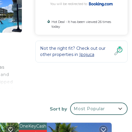
You will be redirected to
Hot Deal - It has been viewed 26 times
today
Not the right fit? Check out our
other properties in
Ipojuca
r
as
b and
uipped
g, and
from
Sort by
Most Popular
OneKeyCash