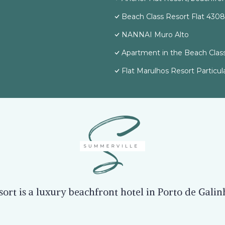
Beach Class Resort Flat 4308
NANNAI Muro Alto
Apartment in the Beach Class
Flat Marulhos Resort Particul
rt is a luxury beachfront hotel in Porto de Gali