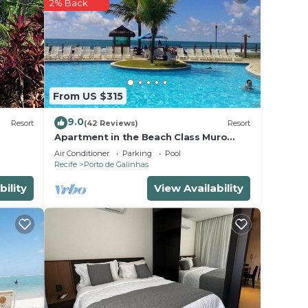
r
2% Back
operty
r your
e in
From US $315
note
9.0
Resort
(42 Reviews)
Resort
heir
Apartment in the Beach Class Muro
Alto Resort - Porto de Galinhas (Up to
Air Conditioner
Parking
Pool
6 people)
Recife
Porto de Galinhas
bility
View Availability