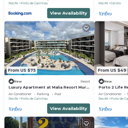
Recife
Porto de Galinhas
Recife
Centro
View Availability
From US $75
From US $49
New
Resort
New
Luxury Apartment at Malia Resort Muro
Porto 2 Life R
Alto - Porto de Galinhas
Air Conditioner
Parking
Pool
Air Conditioner
Recife
Porto de Galinhas
Recife
Porto de G
View Availability