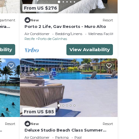
From US $276
partment
New
Resort
ira
Porto 2 Life, Gav Resorts - Muro Alto
Air Conditioner
Bedding/Linens
Wellness Facilities
Recife
Porto de Galinhas
bility
View Availability
From US $85
Resort
New
Resort
Deluxe Studio Beach Class Summer
Resort w/Pool & Jacuzzi
Air Conditioner
Parking
Pool