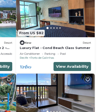
From US $82
Resort
New
Resort
 2 –
Luxury Flat - Cond Beach Class Summer
ort!
Accessibility
Air Conditioner
Parking
Pool
Recife
Porto de Galinhas
bility
View Availability