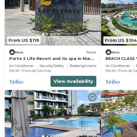
From US $119
From US $104
New
Resort
New
Porto 2 Life Resort and its spa in Muro
BEACH CLASS
Alto! Come and discover, and be
Air Conditioner
Security/Safety
Bedding/Linens
Air Conditioner
enchanted!
Recife
Porto de Galinhas
Recife
Porto de G
View Availability