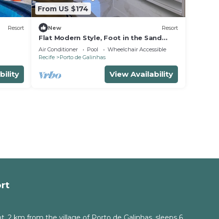
From US $174
Resort
New
Resort
Flat Modern Style, Foot in the Sand
Resort, Full Kitchen, PetFriendly,
Air Conditioner
Pool
Wheelchair Accessible
Air.Cond
Recife
Porto de Galinhas
bility
View Availability
rt
, 2 km from the village of Porto de Galinhas, sleeps 6.