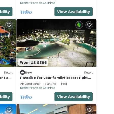
Recife
Porto de Galinhas
bility
View Availability
From US $386
Resort
New
Resort
ent at
Paradise for your family! Resort right
ch
on the sand in Porto de Galinhas-Brazil
Air Conditioner
Parking
Pool
Recife
Porto de Galinhas
bility
View Availability