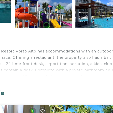
u Resort Porto Alto has accommodations with an outdoo
race. Offering a restaurant, the property also has a bar, 
a 24-hour front desk, airport transportation, a kids' clu
oms contain a desk. Complete with a private bathroom eq
sort Porto Alto have a flat-screen TV and air conditionin
oms have a closet. A buffet breakfast is available at the
sort Porto Alto, while Guararapes Shopping is 30 miles 
fe
national Airport is 30 miles away.