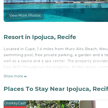
View More Photos
Resort in Ipojuca, Recife
Located in Cupe, 1.4 miles from Muro Alto Beach, Me
swimming pool, free private parking, a garden and a ter
well as a sauna and a spa center. The property provides 
free WiFi throughout the property. At the resort, ro
with a shower and free toiletries, the rooms at Meu Re
Show more
certain rooms are equipped with a balcony. All guest ro
accommodation. Natural Lake is 8.2 miles from Meu Re
Places To Stay Near Ipojuca, Reci
the property. Recife / Guararapes-Gilberto Freyre Inter
Meu Resort Porto Alto is located in Recife.
OneKeyCash