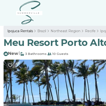
Ipojuca Rentals
Brazil
Northeast Region
Recife
Ipo
Meu Resort Porto Alto
New
|
3 Bathrooms
10 Guests