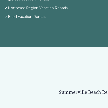
Northeast Region Vacation Rentals
Brazil Vacation Rentals
Summerville Beach Reso