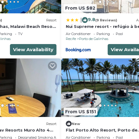
5
From US $82
9.8
|
w)
Resort
(9 Reviews)
A
nhas, Malawi Beach Resort
Nui Supreme resort - refúgio à be
mar
Parking
TV
Air Conditioner
Parking
Pool
alinhas
Recife
Porto de Galinhas
View Availability
View Availa
From US $151
Resort
New
av Resorts Muro Alto 4
Flat Porto Alto Resort, Porto de
Galinhas
Parking
Designated Smoking Area
Air Conditioner
Parking
Pool