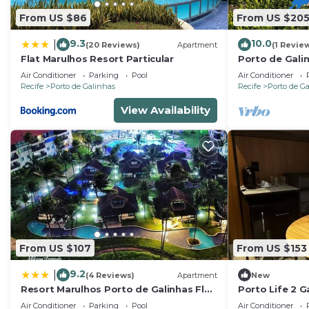
From US $86
From US $20
9.3
10.0
|
(20 Reviews)
Apartment
(1 Revie
Flat Marulhos Resort Particular
Porto de Gali
- Flat SKY
Air Conditioner
Parking
Pool
Air Conditioner
Recife
Porto de Galinhas
Recife
Porto de G
View Availability
From US $107
From US $153
9.2
|
(4 Reviews)
Apartment
New
Resort Marulhos Porto de Galinhas Flat
Porto Life 2 G
307G
people
Air Conditioner
Parking
Pool
Air Conditioner