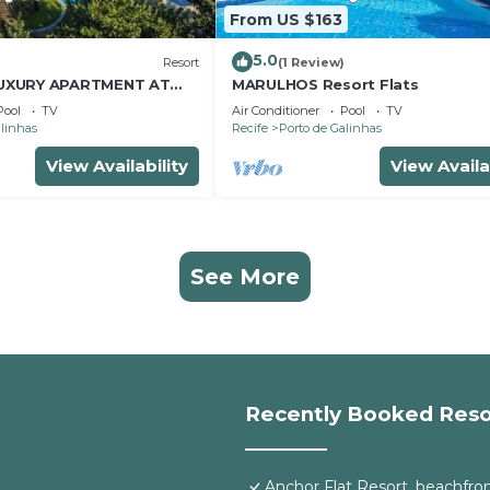
From US $163
5.0
Resort
(1 Review)
UXURY APARTMENT AT
MARULHOS Resort Flats
SORT - MUR0 ALTO,
Pool
TV
Air Conditioner
Pool
TV
LINHAS
alinhas
Recife
Porto de Galinhas
View Availability
View Availa
See More
Recently Booked Reso
Anchor Flat Resort, beachfront