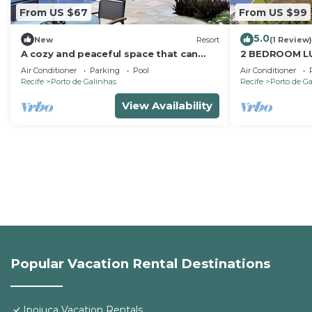
From US $67
From US $99
5.0
New
Resort
(1 Review)
A cozy and peaceful space that can
2 BEDROOM L
accommodate you and your whole
MARULHOS RE
Air Conditioner
Parking
Pool
Air Conditioner
family.
PORTO DE GA
Recife
Porto de Galinhas
Recife
Porto de G
View Availability
Popular Vacation Rental Destinations
Ipojuca Vacation Rentals