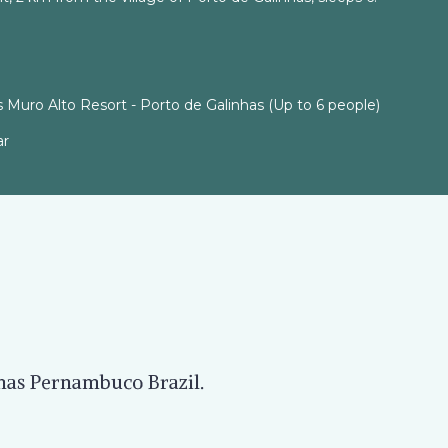
 Muro Alto Resort - Porto de Galinhas (Up to 6 people)
ar
nhas Pernambuco Brazil.