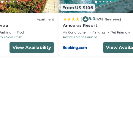
From US $106
8.0
|
)
Apartment
(478 Reviews)
avoa
Amoaras Resort
Parking
Pool
Air Conditioner
Parking
Pet Friendly
co
Nova Cruz
Recife
Maria Farinha
View Availability
View Availa