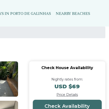
YS IN PORTO DE GALINHAS
NEARBY BEACHES
Check House Availability
Nightly rates from:
USD $69
Price Details
Check Availability