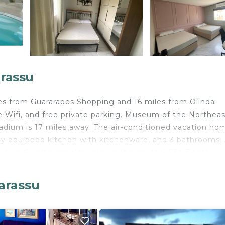
arassu
miles from Guararapes Shopping and 16 miles from Olinda
ree Wifi, and free private parking. Museum of the Northea
dium is 17 miles away. The air-conditioned vacation hom
lly equipped kitchen with kitchenware, and 3 bathrooms.
 views. Guests can also relax in the garden. São Bento
Pernambuco Convention Center is 17 miles away. Recife 
miles from the property.
garassu
velers. It has several amenities that would guarantee you