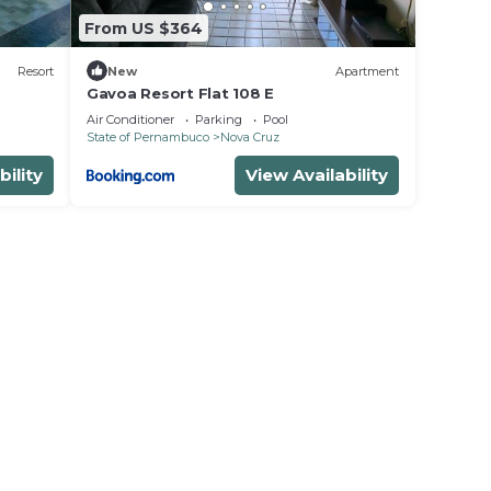
From US $364
Resort
New
Apartment
Gavoa Resort Flat 108 E
Air Conditioner
Parking
Pool
State of Pernambuco
Nova Cruz
bility
View Availability