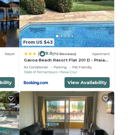
d
Be it
e in
From US $43
note
ir
9.0
|
Resort
(70 Reviews)
Apartment
Gavoa Beach Resort Flat 201 D - Praia
de Mangue Seco, Igarassu-Pe
Air Conditioner
Parking
Pet Friendly
State of Pernambuco
Nova Cruz
bility
View Availability