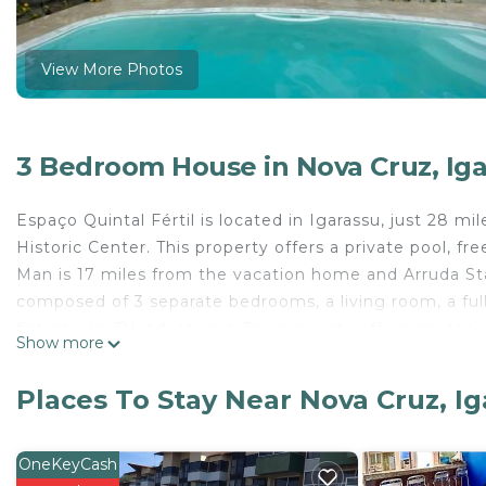
View More Photos
3 Bedroom House in Nova Cruz, Ig
Espaço Quintal Fértil is located in Igarassu, just 28 
Historic Center. This property offers a private pool, f
Man is 17 miles from the vacation home and Arruda Sta
composed of 3 separate bedrooms, a living room, a fu
flat-screen TV is featured. The property offers garden
Show more
Monastery is 17 miles from the vacation home, while 
Guararapes-Gilberto Freyre International Airport is 25 
Places To Stay Near Nova Cruz, I
Espaço Quintal Fértil is located in Igarassu.
This 3 Bedrooms House is suitable for tourists and tra
OneKeyCash