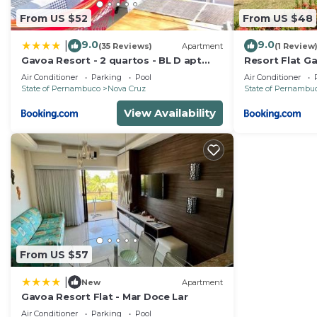
From US $52
From US $48
9.0
9.0
|
(35 Reviews)
Apartment
(1 Review
Gavoa Resort - 2 quartos - BL D apt
Resort Flat G
209
Air Conditioner
Parking
Pool
Air Conditioner
State of Pernambuco
Nova Cruz
State of Pernambu
View Availability
From US $57
|
New
Apartment
Gavoa Resort Flat - Mar Doce Lar
Air Conditioner
Parking
Pool