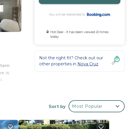
You will be redirected to
Hot Deal - It has been viewed 20 times
today
Not the right fit? Check out our
other properties in
Nova Cruz
stern
e is
 A
/
Sort by
Most Popular
r