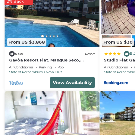
comfort. These amenities include: Air Conditioner, Parki
2% Back
property and has over 1 review with the average score 
for work or for leisure, consider staying at this House fo
You can check the reviews and description of this 3 B
Igarassu
. These details are authentic, as they are pro
From US $3,868
From US $30
This Espaço Quintal Fértil in Igarassu is well equipped 
that these details were shared to us by booking.com for
9.
|
New
Resort
shared details and are regarded as “accurate”. If you
Gavôa Resort Flat, Mangue Seco,
Studio Flat Ga
Igarassú-PE
de Itamaracá
describing this House, please let us know.
Air Conditioner
Parking
Pool
Air Conditioner
State of Pernambuco
Nova Cruz
State of Pernambu
View Availability