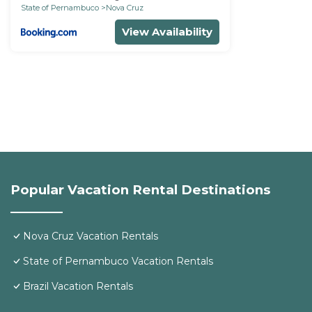
State of Pernambuco
Nova Cruz
View Availability
Popular Vacation Rental Destinations
Nova Cruz Vacation Rentals
State of Pernambuco Vacation Rentals
Brazil Vacation Rentals