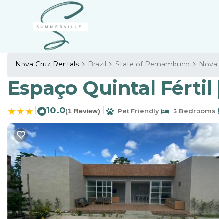
Nova Cruz Rentals
Brazil
State of Pernambuco
Nova 
Espaço Quintal Fértil 
|
10.0
|
(1 Review)
Pet Friendly
3 Bedrooms