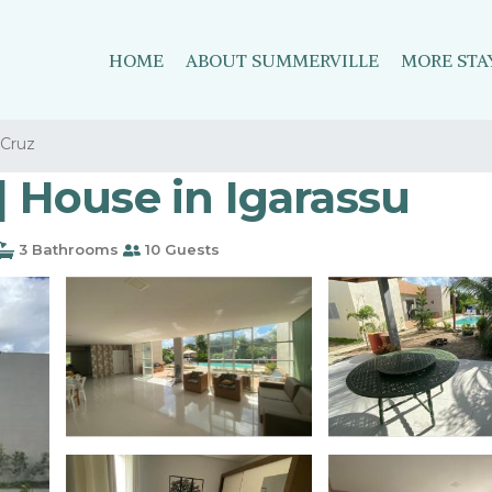
HOME
ABOUT SUMMERVILLE
MORE STA
Cruz
| House in Igarassu
3 Bathrooms
10 Guests