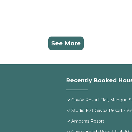
See More
Recently Booked Hou
Gavôa Resort Flat, Mangue S
Studio Flat Gavoa Resort - Vis
Amoaras Resort
Gavoa Beach Resort Flat 201