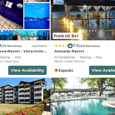
ng, Pet Friendly, and several others. This is a 3 star rate
of 10 . Coming to Igarassu and needing a place to stay? 
r your next visit, you will surely love it.
edrooms House if you want to learn more about this plac
vided by our partner, booking.com.
From US $41
and has all facilities that have been listed below. Please 
 the listed “Espaço Quintal Fértil”. We solely rely on the
3
7.2
|
(79 Reviews)
Apartment
(129 Reviews)
 have any concerns about the information or accuracy
voa Resort - Vista incrível
Amoaras Resort
Parking
Pool
Air Conditioner
Parking
Pool
co
Nova Cruz
Recife
Maria Farinha
View Availability
View Availa